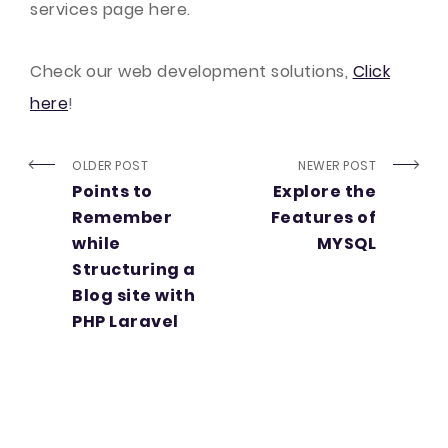
services page here.
Check our web development solutions,
Click
here
!
OLDER POST
NEWER POST
Points to
Explore the
Remember
Features of
while
MYSQL
Structuring a
Blog site with
PHP Laravel