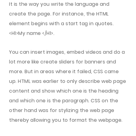
It is the way you write the language and
create the page. For instance, the HTML
element begins with a start tag in quotes.
<H1>My name </H1>.
You can insert images, embed videos and do a
lot more like create sliders for banners and
more. But in areas where it failed, CSS came
up. HTML was earlier to only describe web page
content and show which one is the heading
and which one is the paragraph. CSS on the
other hand was for stylizing the web page
thereby allowing you to format the webpage.