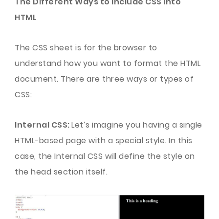
The Different Ways to Include CSS into
HTML
The CSS sheet is for the browser to
understand how you want to format the HTML
document. There are three ways or types of
CSS:
Internal CSS:
Let’s imagine you having a single
HTML-based page with a special style. In this
case, the Internal CSS will define the style on
the head section itself.