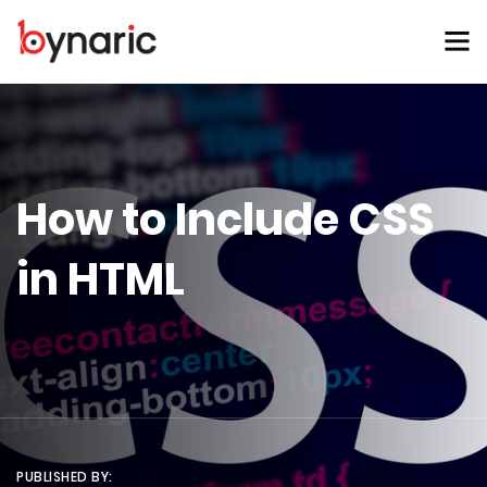
How to Include CSS
in HTML
PUBLISHED BY: