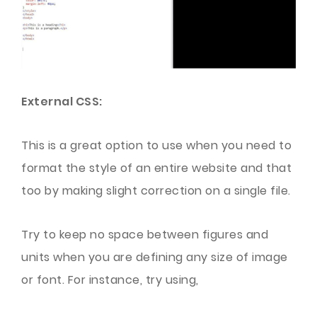
External CSS:
This is a great option to use when you need to
format the style of an entire website and that
too by making slight correction on a single file.
Try to keep no space between figures and
units when you are defining any size of image
or font. For instance, try using,