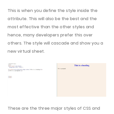
This is when you define the style inside the
attribute. This will also be the best and the
most effective than the other styles and
hence, many developers prefer this over
others. The style will cascade and show you a
new virtual sheet.
These are the three major styles of CSS and