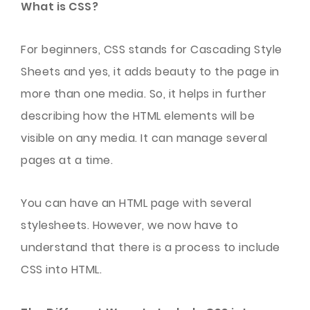
What is CSS?
For beginners, CSS stands for Cascading Style
Sheets and yes, it adds beauty to the page in
more than one media. So, it helps in further
describing how the HTML elements will be
visible on any media. It can manage several
pages at a time.
You can have an HTML page with several
stylesheets. However, we now have to
understand that there is a process to include
CSS into HTML.