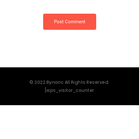
Post Comment
© 2022 Bynaric All Rights Reserved.
[wps_visitor_counter