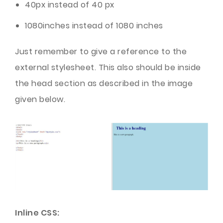
40px instead of 40 px
1080inches instead of 1080 inches
Just remember to give a reference to the
external stylesheet. This also should be inside
the head section as described in the image
given below.
Inline CSS: