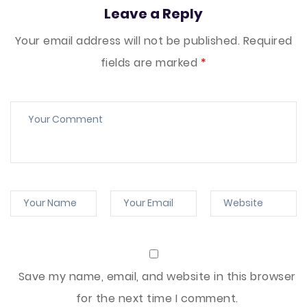
Leave a Reply
Your email address will not be published.
Required
fields are marked
*
Save my name, email, and website in this browser
for the next time I comment.