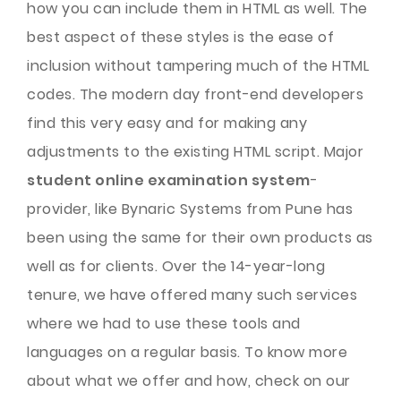
how you can include them in HTML as well. The
best aspect of these styles is the ease of
inclusion without tampering much of the HTML
codes. The modern day front-end developers
find this very easy and for making any
adjustments to the existing HTML script. Major
student online examination system
-
provider, like Bynaric Systems from Pune has
been using the same for their own products as
well as for clients. Over the 14-year-long
tenure, we have offered many such services
where we had to use these tools and
languages on a regular basis. To know more
about what we offer and how, check on our