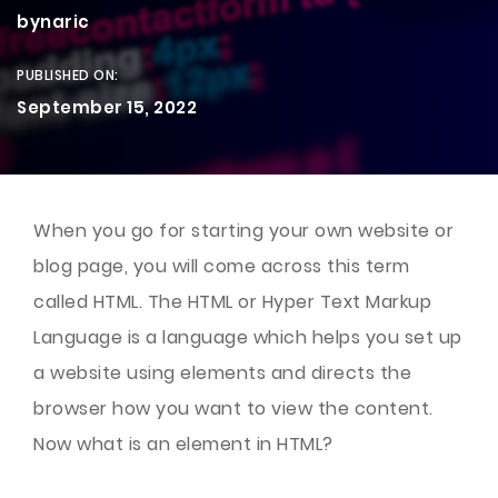
bynaric
PUBLISHED ON:
September 15, 2022
When you go for starting your own website or
blog page, you will come across this term
called HTML. The HTML or Hyper Text Markup
Language is a language which helps you set up
a website using elements and directs the
browser how you want to view the content.
Now what is an element in HTML?